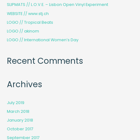
h
SLIPMATS // L.O.V.E. – Lisbon Open Vinyl Experiment
f
WEBSITE // www.stj.ch
o
LOGO // Tropical Beats
r
LOGO // akinom
:
LOGO // International Women’s Day
Recent Comments
Archives
July 2019
March 2018
January 2018
October 2017
September 2017