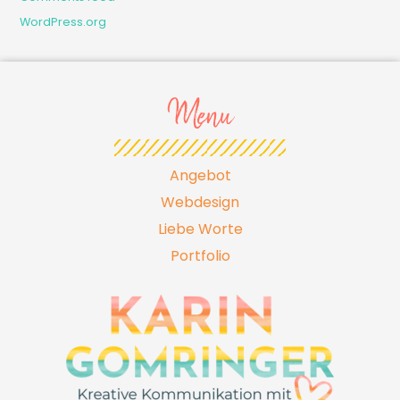
WordPress.org
Menu
Angebot
Webdesign
Liebe Worte
Portfolio