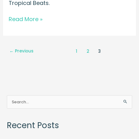
Tropical Beats.
Read More »
←
Previous
1
2
3
S
e
a
Recent Posts
r
c