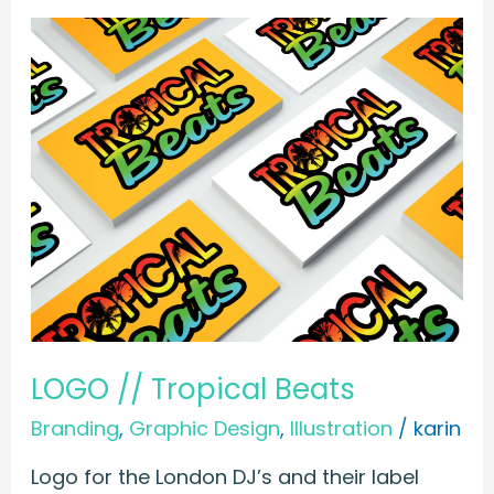
LOGO
//
Tropical
Beats
LOGO // Tropical Beats
Branding
,
Graphic Design
,
Illustration
/
karin
Logo for the London DJ’s and their label