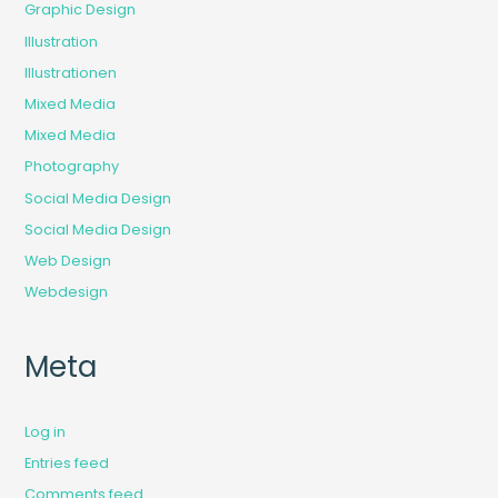
Graphic Design
Illustration
Illustrationen
Mixed Media
Mixed Media
Photography
Social Media Design
Social Media Design
Web Design
Webdesign
Meta
Log in
Entries feed
Comments feed