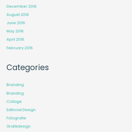
December 2016
August 2016
June 2016
May 2016
April 2016
February 2016
Categories
Branding
Branding
Collage
Editorial Design
Fotografie
Grafikdesign