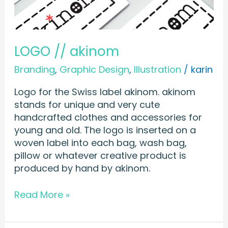
LOGO // akinom
Branding
,
Graphic Design
,
Illustration
/
karin
Logo for the Swiss label akinom. akinom
stands for unique and very cute
handcrafted clothes and accessories for
young and old. The logo is inserted on a
woven label into each bag, wash bag,
pillow or whatever creative product is
produced by hand by akinom.
Read More »