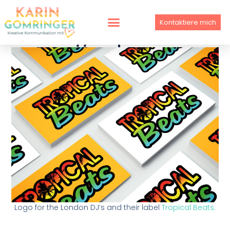
Skip
to
Kontaktiere mich
content
LOGO // Tropical Beats
Logo for the London DJ’s and their label
Tropical Beats.