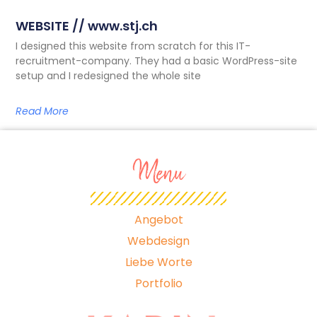
WEBSITE // www.stj.ch
I designed this website from scratch for this IT-
recruitment-company. They had a basic WordPress-site
setup and I redesigned the whole site
Read More
Menu
Angebot
Webdesign
Liebe Worte
Portfolio