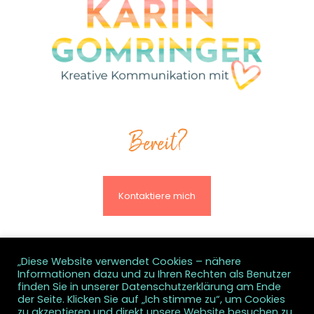
Bereit?
Kontaktiere mich
„Diese Website verwendet Cookies – nähere
Informationen dazu und zu Ihren Rechten als Benutzer
© All rights reserved
finden Sie in unserer Datenschutzerklärung am Ende
der Seite. Klicken Sie auf „Ich stimme zu“, um Cookies
zu akzeptieren und direkt unsere Website besuchen zu