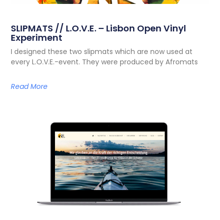
SLIPMATS // L.O.V.E. – Lisbon Open Vinyl
Experiment
I designed these two slipmats which are now used at
every L.O.V.E.-event. They were produced by Afromats
Read More