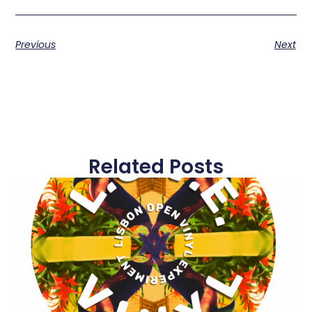
Previous
Next
Related Posts