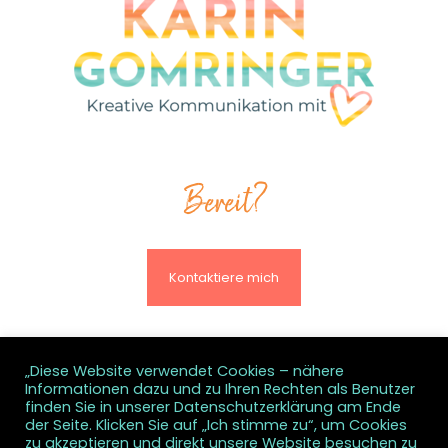
Bereit?
Kontaktiere mich
„Diese Website verwendet Cookies – nähere
Informationen dazu und zu Ihren Rechten als Benutzer
© All rights reserved
finden Sie in unserer Datenschutzerklärung am Ende
der Seite. Klicken Sie auf „Ich stimme zu“, um Cookies
zu akzeptieren und direkt unsere Website besuchen zu