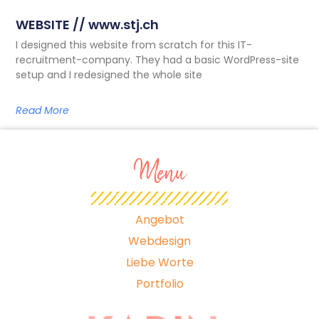
WEBSITE // www.stj.ch
I designed this website from scratch for this IT-
recruitment-company. They had a basic WordPress-site
setup and I redesigned the whole site
Read More
Menu
Angebot
Webdesign
Liebe Worte
Portfolio