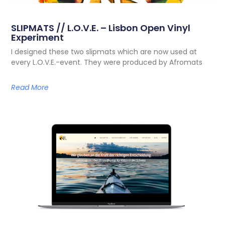
SLIPMATS // L.O.V.E. – Lisbon Open Vinyl
Experiment
I designed these two slipmats which are now used at
every L.O.V.E.-event. They were produced by Afromats
Read More