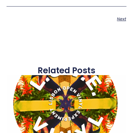
Next
Related Posts