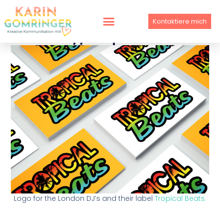
Skip
to
Kontaktiere mich
content
LOGO // Tropical Beats
Logo for the London DJ’s and their label
Tropical Beats.