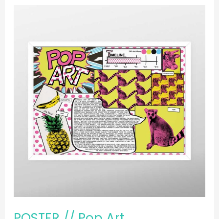
POSTER
//
Pop
Art
POSTER // Pop Art