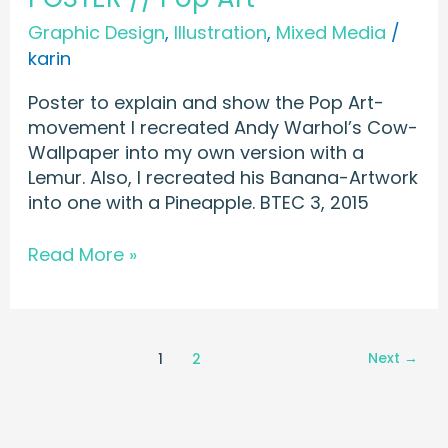
Graphic Design
,
Illustration
,
Mixed Media
/
karin
Poster to explain and show the Pop Art-
movement I recreated Andy Warhol’s Cow-
Wallpaper into my own version with a
Lemur. Also, I recreated his Banana-Artwork
into one with a Pineapple. BTEC 3, 2015
Read More »
Next
→
1
2