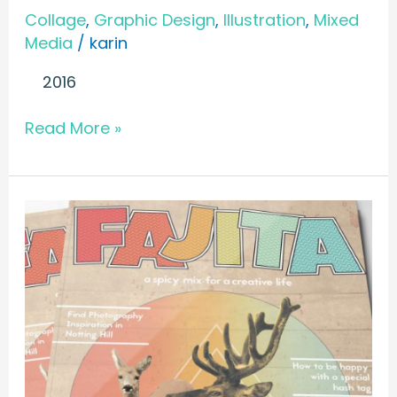
Collage
,
Graphic Design
,
Illustration
,
Mixed
Media
/
karin
2016
Read More »
MAGAZINE
//
Fajita