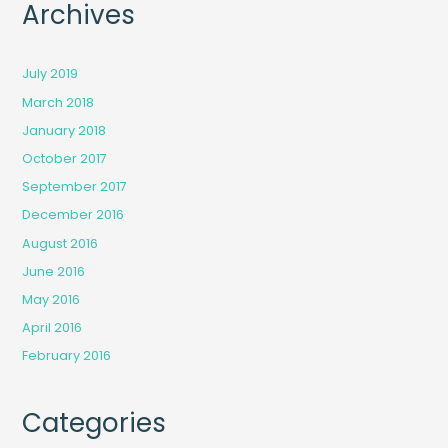
Archives
July 2019
March 2018
January 2018
October 2017
September 2017
December 2016
August 2016
June 2016
May 2016
April 2016
February 2016
Categories