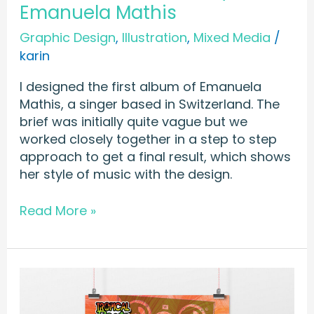
Emanuela Mathis
Graphic Design
,
Illustration
,
Mixed Media
/
karin
I designed the first album of Emanuela
Mathis, a singer based in Switzerland. The
brief was initially quite vague but we
worked closely together in a step to step
approach to get a final result, which shows
her style of music with the design.
Read More »
POSTER
&
FLYER