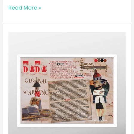
Read More »
POSTER
//
Dada