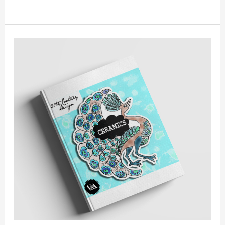
BOOKCOVER
//
V&A