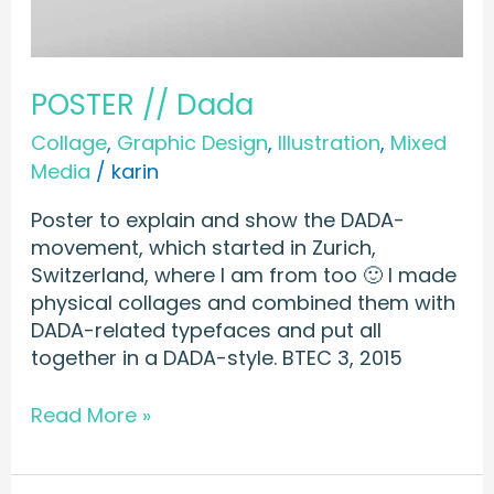
POSTER // Dada
Collage
,
Graphic Design
,
Illustration
,
Mixed
Media
/
karin
Poster to explain and show the DADA-
movement, which started in Zurich,
Switzerland, where I am from too 🙂 I made
physical collages and combined them with
DADA-related typefaces and put all
together in a DADA-style. BTEC 3, 2015
Read More »