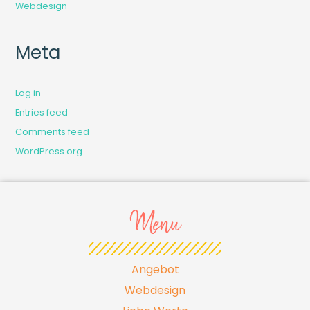
Webdesign
Meta
Log in
Entries feed
Comments feed
WordPress.org
Menu
Angebot
Webdesign