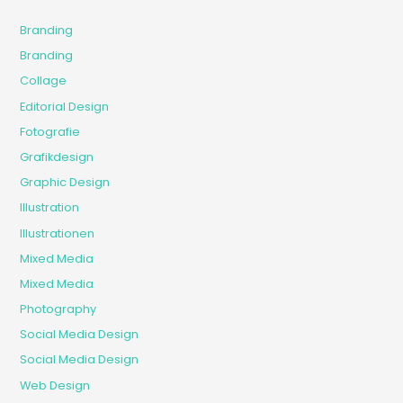
Branding
Branding
Collage
Editorial Design
Fotografie
Grafikdesign
Graphic Design
Illustration
Illustrationen
Mixed Media
Mixed Media
Photography
Social Media Design
Social Media Design
Web Design