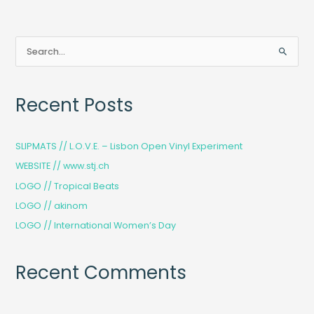
S
e
a
Recent Posts
r
c
h
SLIPMATS // L.O.V.E. – Lisbon Open Vinyl Experiment
f
WEBSITE // www.stj.ch
o
LOGO // Tropical Beats
r
LOGO // akinom
:
LOGO // International Women’s Day
Recent Comments