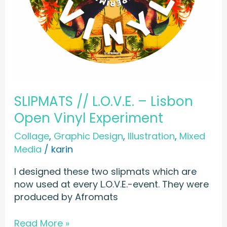
SLIPMATS // L.O.V.E. – Lisbon
Open Vinyl Experiment
Collage
,
Graphic Design
,
Illustration
,
Mixed
Media
/
karin
I designed these two slipmats which are
now used at every L.O.V.E.-event. They were
produced by Afromats
Read More »