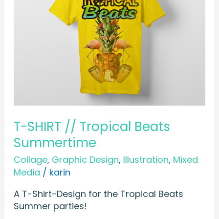
T-SHIRT // Tropical Beats
Summertime
Collage
,
Graphic Design
,
Illustration
,
Mixed
Media
/
karin
A T-Shirt-Design for the Tropical Beats
Summer parties!