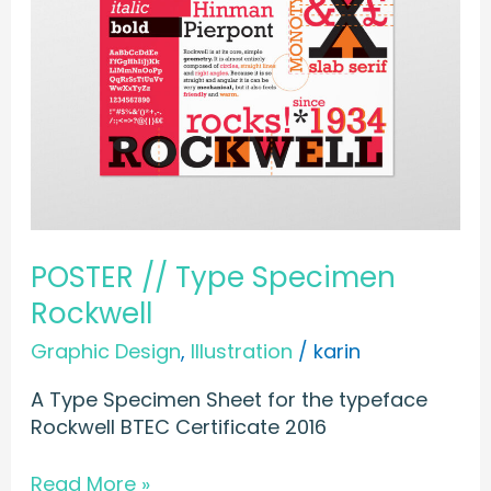
Specimen
Rockwell
POSTER // Type Specimen
Rockwell
Graphic Design
,
Illustration
/
karin
A Type Specimen Sheet for the typeface
Rockwell BTEC Certificate 2016
Read More »