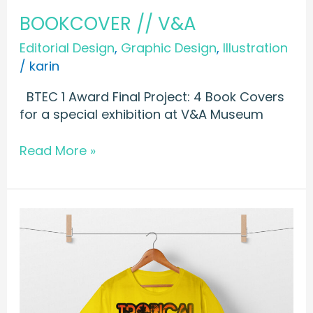
BOOKCOVER // V&A
Editorial Design
,
Graphic Design
,
Illustration
/
karin
BTEC 1 Award Final Project: 4 Book Covers
for a special exhibition at V&A Museum
Read More »
T-
SHIRT
//
Tropical
Beats
Summertime