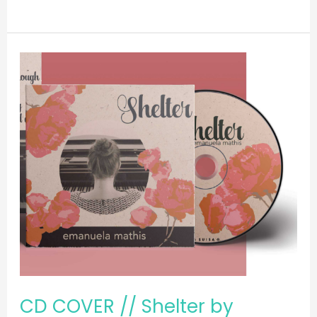
CD
COVER
//
Shelter
by
Emanuela
Mathis
CD COVER // Shelter by