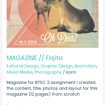
MAGAZINE // Fajita
Editorial Design
,
Graphic Design
,
Illustration
,
Mixed Media
,
Photography
/
karin
Magazine for BTEC 3 assignment I created
the content, title, photos and layout for this
magazine (12 pages) from scratch