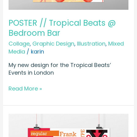
POSTER // Tropical Beats @
Bedroom Bar
Collage
,
Graphic Design
,
Illustration
,
Mixed
Media
/
karin
My new design for the Tropical Beats’
Events in London
Read More »
POSTER
//
Type