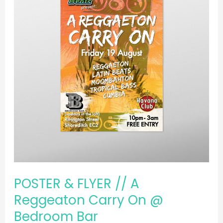
//
A
Reggeaton
Carry
On
@
Bedroom
Bar
POSTER & FLYER // A
Reggeaton Carry On @
Bedroom Bar