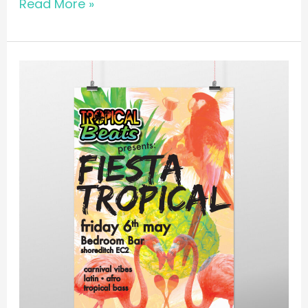
Read More »
POSTER
//
Tropical
Beats
@
Bedroom
Bar