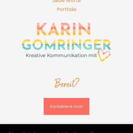
Liebe Worte
Portfolio
Bereit?
Kontaktiere mich