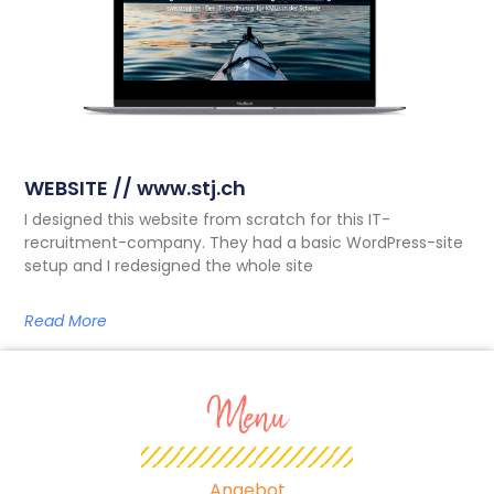
WEBSITE // www.stj.ch
I designed this website from scratch for this IT-
recruitment-company. They had a basic WordPress-site
setup and I redesigned the whole site
Read More
Menu
Angebot