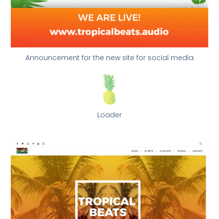
Announcement for the new site for social media
Loader