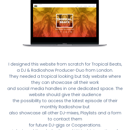
I designed this website from scratch for Tropical Beats,
a DJ & Radioshow Producer-Duo from London.
They needed a tropical looking but tidy website where
they can showcase all their work
and social media handles in one dedicated space. The
website should give their audience
the possibility to access the latest episode of their
monthly Radioshow but
also showcase all other DJ-mixes, Playlists and a form
to contact them
for future DJ-gigs or Cooperations.