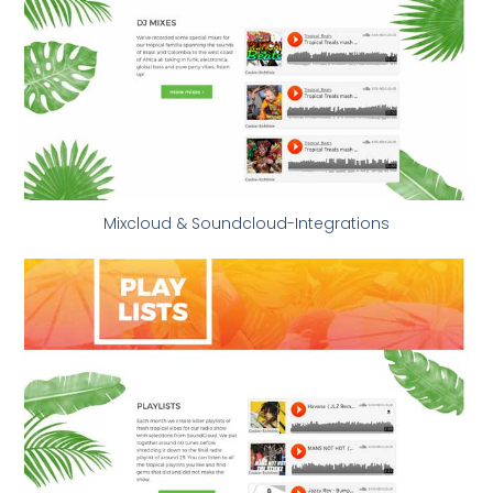
Mixcloud & Soundcloud-Integrations