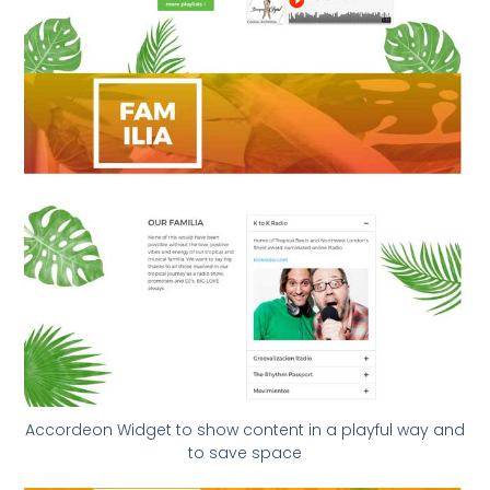
Accordeon Widget to show content in a playful way and
to save space