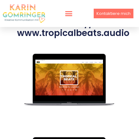
Skip
to
Kontaktiere mich
content
WEBSITE //
www.tropicalbeats.audio