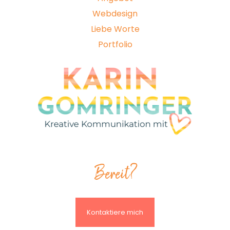
Webdesign
Liebe Worte
Portfolio
Bereit?
Kontaktiere mich