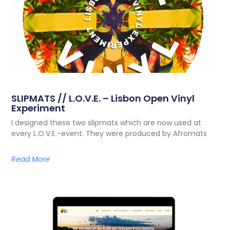
SLIPMATS // L.O.V.E. – Lisbon Open Vinyl
Experiment
I designed these two slipmats which are now used at
every L.O.V.E.-event. They were produced by Afromats
Read More