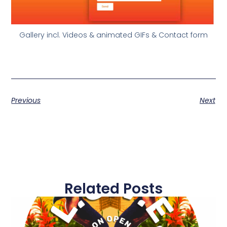
Gallery incl. Videos & animated GIFs & Contact form
Previous
Next
Related Posts