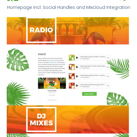
Homepage incl. Social Handles and Mixcloud Integration