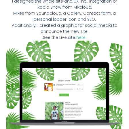
I designed the whole site and UX, incl. integration of
Radio Show from Mixcloud,
Mixes from Soundcloud, a Gallery, Contact form, a
personal loader icon and SEO.
Additionally, I created a graphic for social media to
announce the new site.
See the Live site
here.