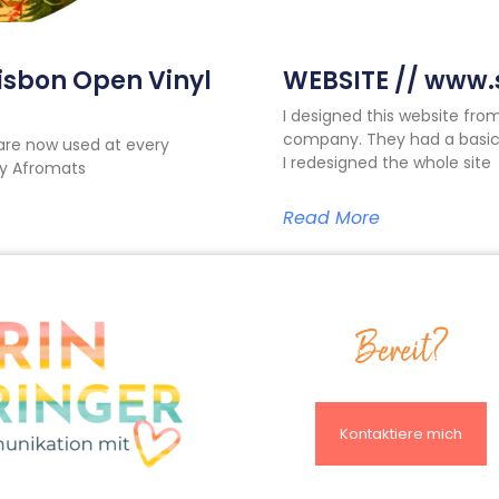
Lisbon Open Vinyl
WEBSITE // www.s
I designed this website fro
company. They had a basic
are now used at every
I redesigned the whole site
 by Afromats
Read More
Bereit?
Kontaktiere mich