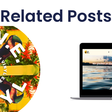
Related Posts