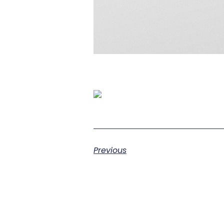
Previous