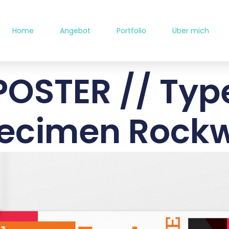
Home
Angebot
Portfolio
Über mich
POSTER // Typ
ecimen Rockw