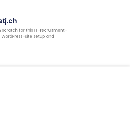
tj.ch
m scratch for this IT-recruitment-
 WordPress-site setup and