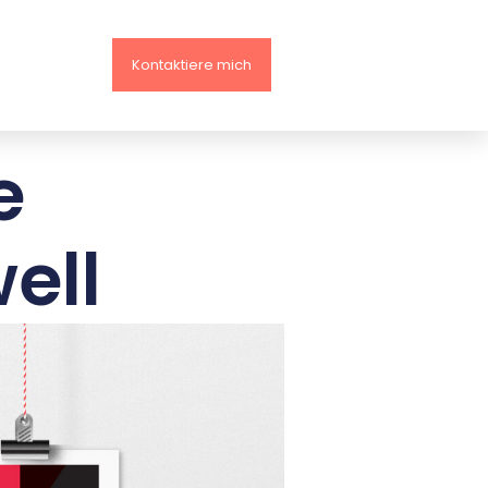
Kontaktiere mich
e
ell