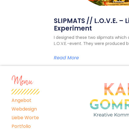
SLIPMATS // L.O.V.E. – 
Experiment
I designed these two slipmats which 
L.O.V.E.-event. They were produced
Read More
Menu
Angebot
Webdesign
Liebe Worte
Portfolio