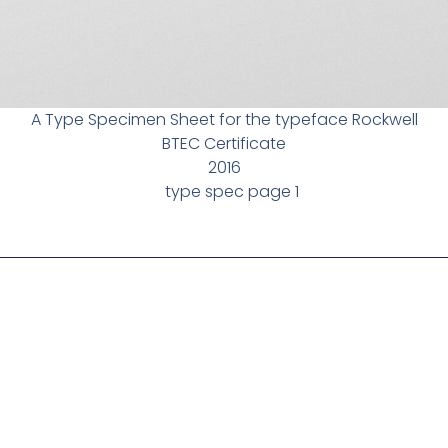
A Type Specimen Sheet for the typeface Rockwell
BTEC Certificate
2016